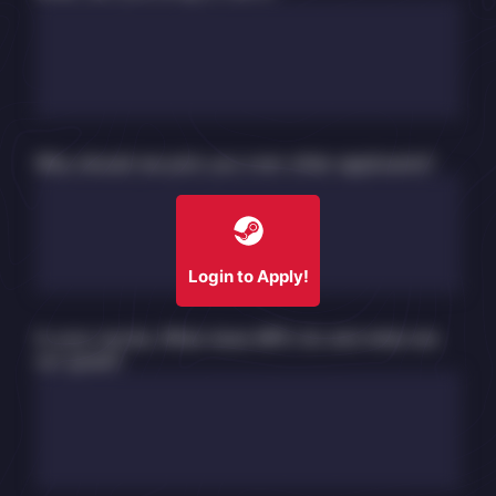
Why should we pick you over other applicants?
Login to Apply!
In your words, What does MPU do and what are
our goals?