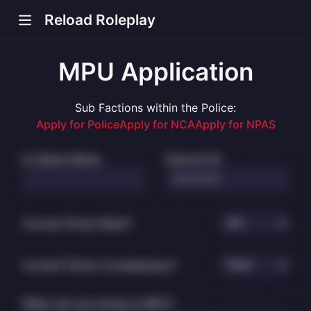
Reload Roleplay
MPU Application
Sub Factions within the Police:
s new window)
Apply for Police
Apply for NCA
Apply for NPAS
In-Game Name
Discord ID
Current Police Rank?
Current Police Constabulary?
What can you bring to MPU?