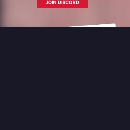
JOIN DISCORD
Last Updated:
8/3/2025, 5:59:42 PM
Police