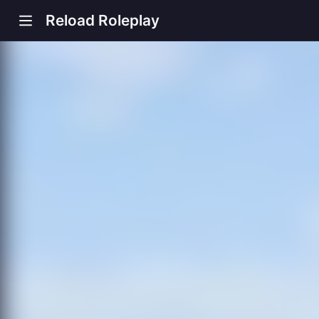
Reload Roleplay
s new window)