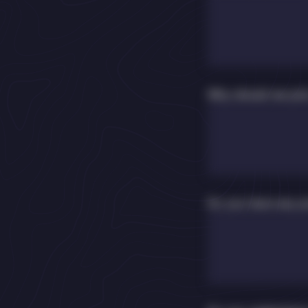
Why should we pick
Do you have any p