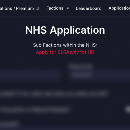
(opens new window)
Factions
Applicatio
ations / Premium
Leaderboard
NHS Application
Sub Factions within the NHS:
Apply for S&R
Apply for HR
Discord ID
g medic? If so, what rank were you when you left?
n the police on Reload Roleplay?
yourself?