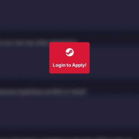
 you over any other applicants?
Login to Apply!
revious experience as NHS on Arma?