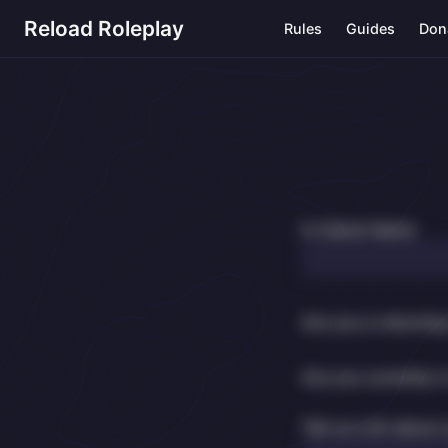
Reload Roleplay
Rules
Guides
Don
In-Game Name
Are you a returnin
Are you currently i
Tell us a bit about 