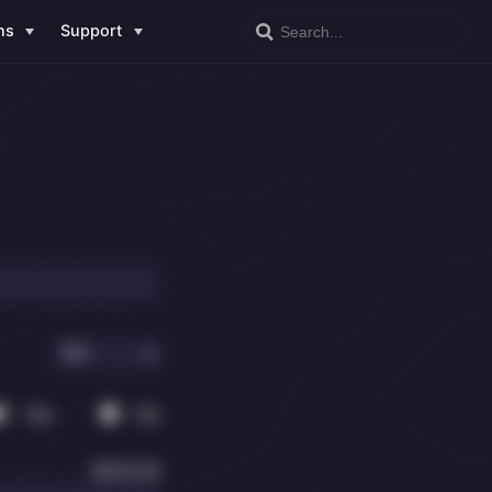
ns
Support
Yes
No
Optional