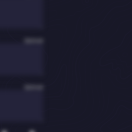
Optional
Optional